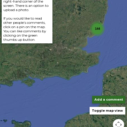
right-hand corner of the
screen. There is an option to
upload a photo.
If you would like to read
other people’s comments,
click on a pin on the map.
144
You can like comments by
clicking on the green
thumbs up button.
Add a comment
Toggle map view