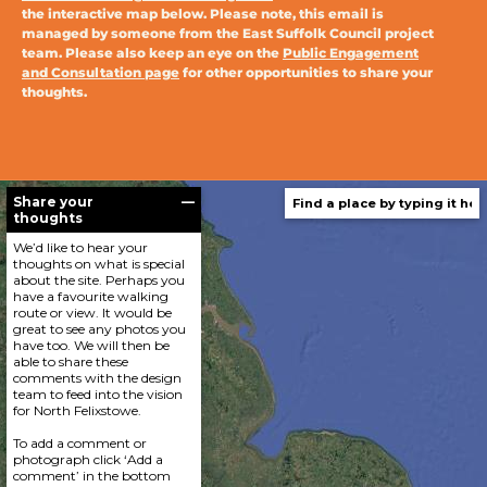
the interactive map below. Please note, this email is
managed by someone from the East Suffolk Council project
team. Please also keep an eye on the
Public Engagement
and Consultation page
for other opportunities to share your
thoughts.
Share your
—
thoughts
We’d like to hear your
thoughts on what is special
about the site. Perhaps you
have a favourite walking
route or view. It would be
great to see any photos you
have too. We will then be
able to share these
comments with the design
team to feed into the vision
for North Felixstowe.
To add a comment or
photograph click ‘Add a
comment’ in the bottom