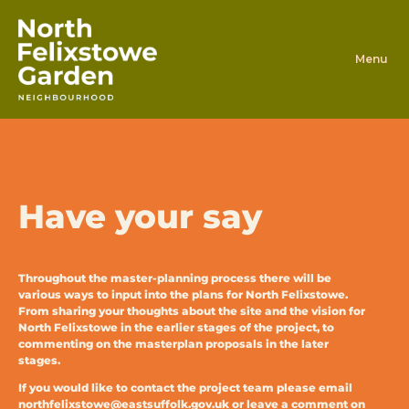
Skip to content
Have your say
Throughout the master-planning process there will be
various ways to input into the plans for North Felixstowe.
From sharing your thoughts about the site and the vision for
North Felixstowe in the earlier stages of the project, to
commenting on the masterplan proposals in the later
stages.
If you would like to contact the project team please email
northfelixstowe@eastsuffolk.gov.uk
or leave a comment on